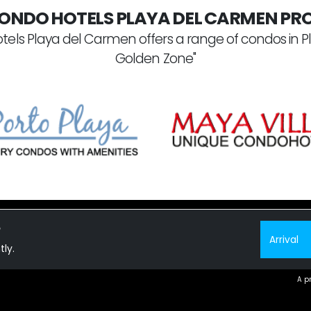
ONDO HOTELS PLAYA DEL CARMEN PRO
tels Playa del Carmen offers a range of condos in P
Golden Zone"
?
tly.
 CONDOS FOR SALE
A p