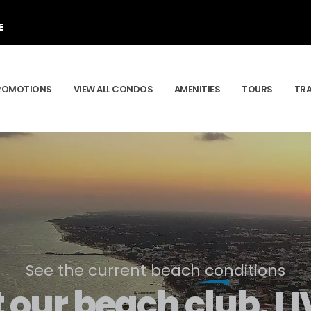
E
ROMOTIONS
VIEW ALL CONDOS
AMENITIES
TOURS
TR
See the current beach conditions
t our beach club.
LI