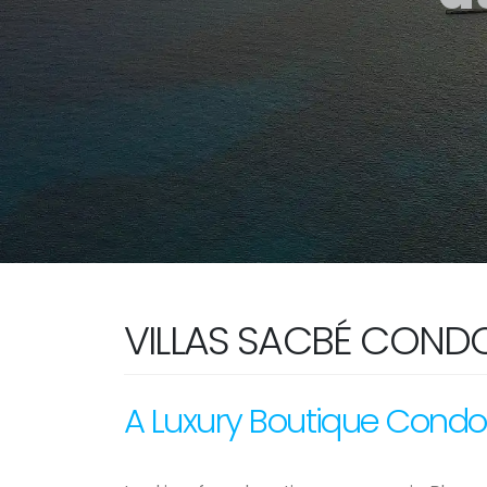
VILLAS SACBÉ COND
A Luxury Boutique Condo