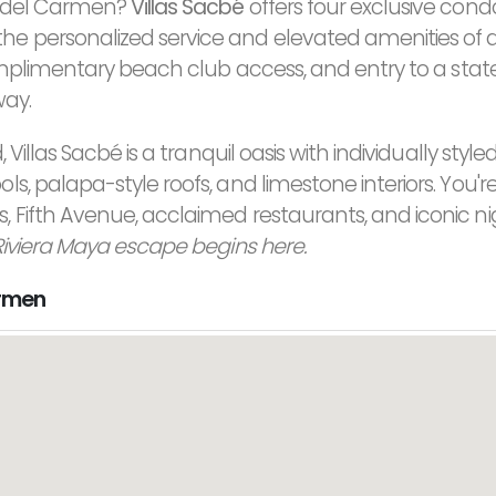
ya del Carmen?
Villas Sacbé
offers four exclusive cond
e personalized service and elevated amenities of a
complimentary beach club access, and entry to a stat
way.
Villas Sacbé is a tranquil oasis with individually style
, palapa-style roofs, and limestone interiors. You're
 Fifth Avenue, acclaimed restaurants, and iconic nig
Riviera Maya escape begins here.
armen