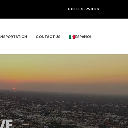
HOTEL SERVICES
ANSPORTATION
CONTACT US
ESPAÑOL
VE