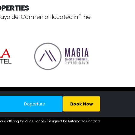
PERTIES
laya del Carmen all located in "The
Book Now
© 2005–
2026. All Rights Reserved.
roud offering by Villas Sacbé • Designed by Automated Contacts