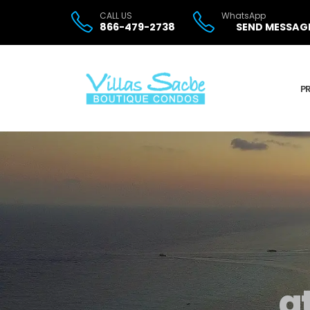
CALL US
WhatsApp
866-479-2738
SEND MESSAG
P
a