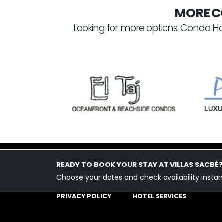
MORE C
Looking for more options. Condo Ho
READY TO BOOK YOUR STAY AT VILLAS SACBÉ
Choose your dates and check availability instan
PLAYA DEL CARMEN
PRIVACY POLICY
HOTEL SERVICES