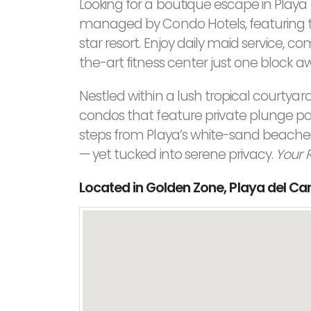
Looking for a boutique escape in Pla
managed by Condo Hotels, featuring th
star resort. Enjoy daily maid service, 
the-art fitness center just one block a
Nestled within a lush tropical courtyard, 
condos that feature private plunge pools
steps from Playa’s white-sand beaches,
— yet tucked into serene privacy.
Your 
Located in Golden Zone, Playa del C