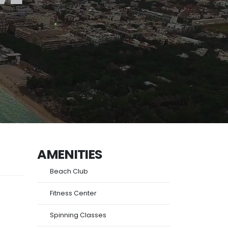
AMENITIES
Beach Club
Fitness Center
Spinning Classes