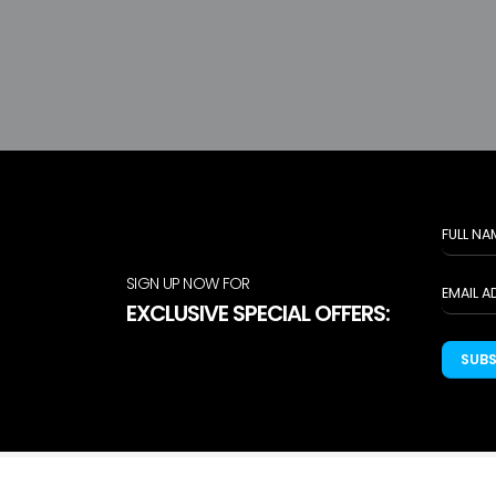
SIGN UP NOW FOR
EXCLUSIVE SPECIAL OFFERS:
SUB