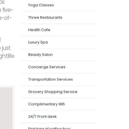
os
Yoga Classes
 five-
e-of-
Three Restaurants
Health Cafe
d
Luxury Spa
 just
htlife
Beauty Salon
Concierge Services
Transportation Services
Grocery Shopping Service
Complimentary Wifi
24/7 Front desk
First bag of coffee free