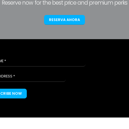
Reserve now for the best price and premium perks
RESERVA AHORA
SCRIBE NOW