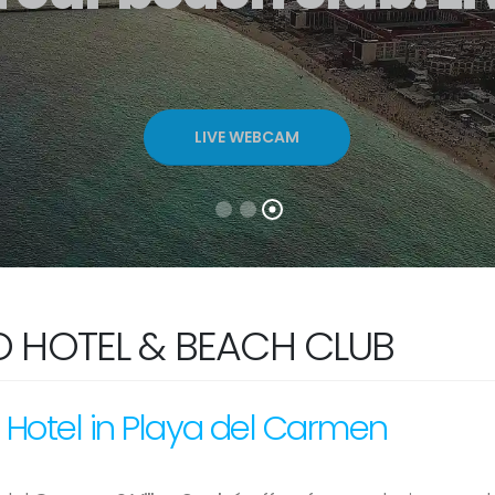
LIVE WEBCAM
O HOTEL & BEACH CLUB
 Hotel in Playa del Carmen