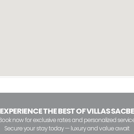
EXPERIENCE THE BEST OF VILLAS SACB
Book now for exclusive rates and personalized servic
Secure your stay today — luxury and value await